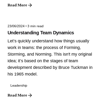
Read More
Posted by
Niteesh
23/06/2024
3 min read
Understanding Team Dynamics
Let’s quickly understand how things usually
work in teams: the process of Forming,
Storming, and Norming. This isn't my original
idea; it’s based on the stages of team
development described by Bruce Tuckman in
his 1965 model.
Leadership
Read More