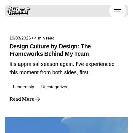
Skip
to
Posted by
content
Niteesh
19/03/2026
4 min read
Design Culture by Design: The
Frameworks Behind My Team
It’s appraisal season again. I’ve experienced
this moment from both sides, first...
Leadership
Uncategorized
Read More