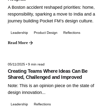
A Boston accident reshaped priorities: home,
responsibility, sparking a move to India and a
journey building Pocket FM’s design culture.
Leadership
Product Design
Reflections
Read More
Posted by
Niteesh
05/11/2025
9 min read
Creating Teams Where Ideas Can Be
Shared, Challenged and Improved
Note: This is an opinion piece on the state of
design innovation...
Leadership
Reflections