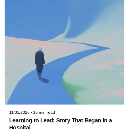
Posted by
Niteesh
11/01/2026
16 min read
Learning to Lead: Story That Began in a
Hospital