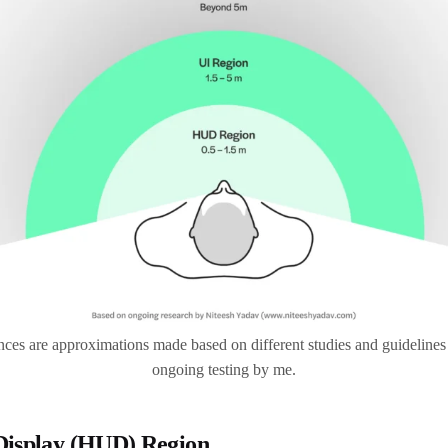
ces are approximations made based on different studies and guidelines
ongoing testing by me.
Display (HUD) Region