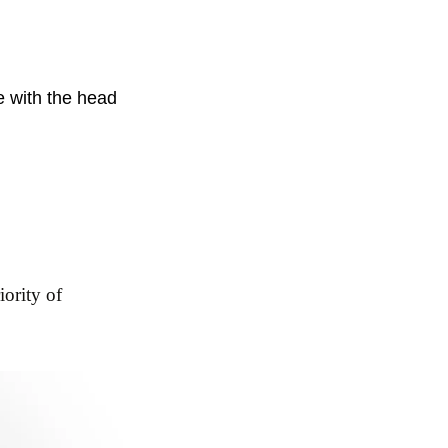
e with the head
iority of