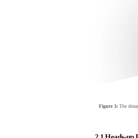
Figure 3:
The distan
2.1 Heads-up 