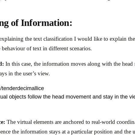
ng of Information:
xplaining the text classification I would like to explain th
 behaviour of text in different scenarios.
d:
In this case, the information moves along with the hea
ays in the user’s view.
m/tenderdecimallice
tual objects follow the head movement and stay in the vie
ce:
The virtual elements are anchored to real-world coordin
ence the information stays at a particular position and the u