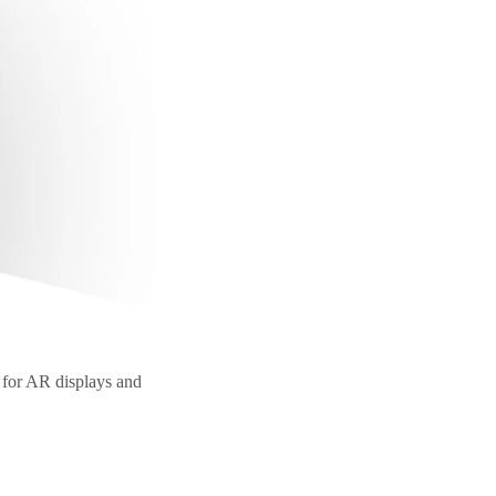
 for AR displays and