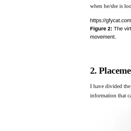
when he/she is loo
https://gfycat.com
Figure 2:
The virt
movement.
2. Placeme
I have divided the
information that c