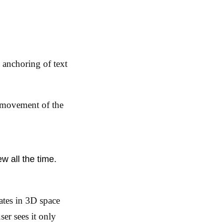
e anchoring of text
d movement of the
w all the time.
ates in 3D space
ser sees it only