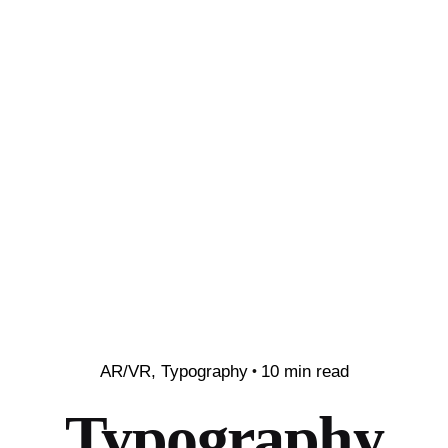
AR/VR
Typography
10 min read
Typography