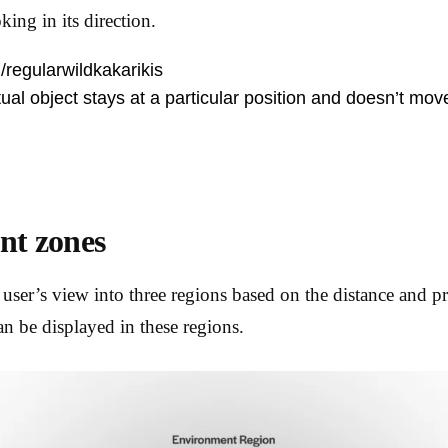
king in its direction.
/regularwildkakarikis
ual object stays at a particular position and doesn’t mov
nt zones
 user’s view into three regions based on the distance and pr
an be displayed in these regions.