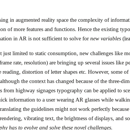
ing in augmented reality space the complexity of informati
ion of more features and functions. Hence the existing typ
mation in AR is not sufficient to solve for
new variables
(le
t just limited to static consumption, new challenges like m
frame rate, resolution) are bringing up several issues like p
ce reading, distortion of letter shapes etc. However, some of
, although the context has changed because of the three-d
s from highway signages typography can be applied to sc
ick information to a user wearing AR glasses while walkin
 translating the guidelines might not work perfectly because 
 rendering, vibrating text, the brightness of displays, and s
hy has to evolve and solve these novel challenges.