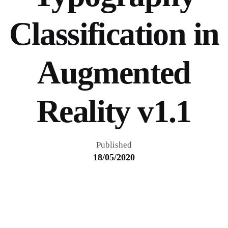
Classification in
Augmented
Reality v1.1
Published
18/05/2020