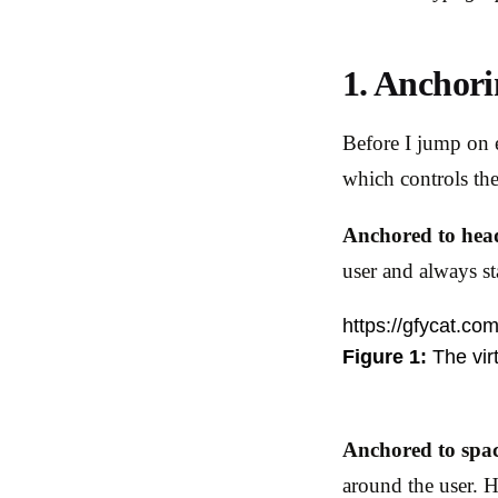
1. Anchori
Before I jump on e
which controls the
Anchored to hea
user and always st
https://gfycat.co
Figure 1:
The vir
Anchored to spa
around the user. H