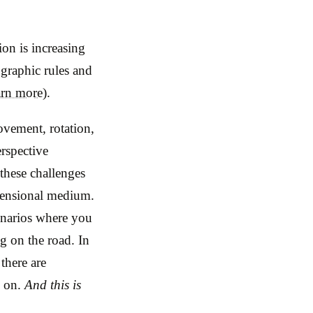
on is increasing
ographic rules and
arn more)
.
ovement, rotation,
erspective
 these challenges
imensional medium.
enarios where you
g on the road. In
there are
o on.
And this is