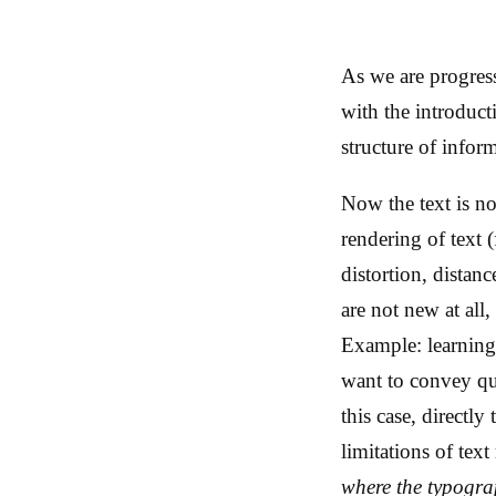
As we are progress
with the introduct
structure of infor
Now the text is no
rendering of text (
distortion, distan
are not new at all
Example: learning
want to convey qu
this case, directly
limitations of text
where the typograp