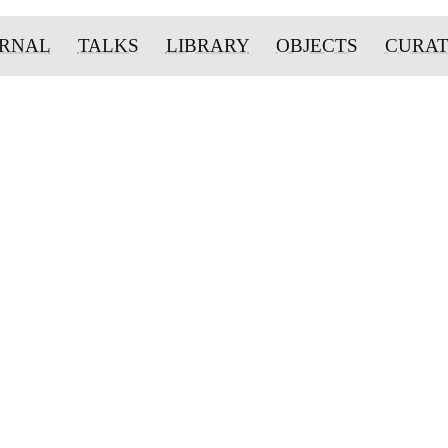
URNAL
TALKS
LIBRARY
OBJECTS
CURA