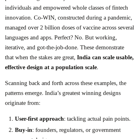
individuals and empowered whole classes of fintech
innovation. Co-WIN, constructed during a pandemic,
managed over 2 billion doses of vaccine across several
languages and apps. Perfect? No. But working,
iterative, and got-the-job-done. These demonstrate
that when the stakes are great,
India can scale usable,
effective design at a population scale
.
Scanning back and forth across these examples, the
patterns emerge. India’s greatest winning designs
originate from:
User-first approach
: tackling actual pain points.
Buy-in
: founders, regulators, or government