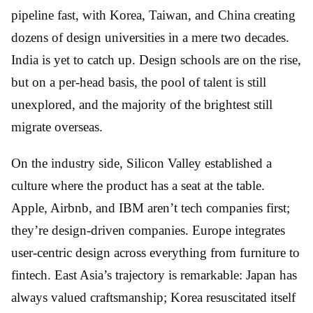
pipeline fast, with Korea, Taiwan, and China creating
dozens of design universities in a mere two decades.
India is yet to catch up. Design schools are on the rise,
but on a per-head basis, the pool of talent is still
unexplored, and the majority of the brightest still
migrate overseas.
On the industry side, Silicon Valley established a
culture where the product has a seat at the table.
Apple, Airbnb, and IBM aren’t tech companies first;
they’re design-driven companies. Europe integrates
user-centric design across everything from furniture to
fintech. East Asia’s trajectory is remarkable: Japan has
always valued craftsmanship; Korea resuscitated itself