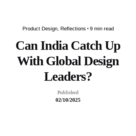
Product Design
Reflections
9 min read
Can India Catch Up
With Global Design
Leaders?
Published
02/10/2025