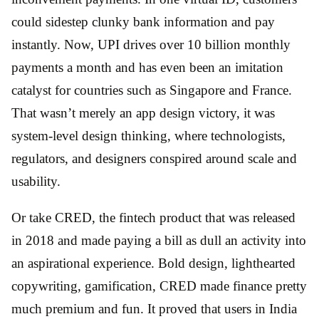
could sidestep clunky bank information and pay
instantly. Now, UPI drives over 10 billion monthly
payments a month and has even been an imitation
catalyst for countries such as Singapore and France.
That wasn’t merely an app design victory, it was
system-level design thinking, where technologists,
regulators, and designers conspired around scale and
usability.
Or take CRED, the fintech product that was released
in 2018 and made paying a bill as dull an activity into
an aspirational experience. Bold design, lighthearted
copywriting, gamification, CRED made finance pretty
much premium and fun. It proved that users in India