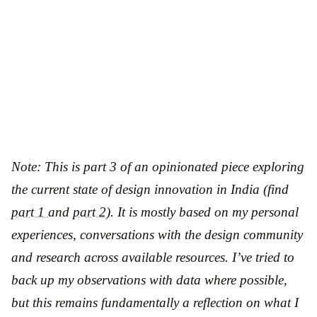
Note: This is part 3 of an opinionated piece exploring
the current state of design innovation in India
(find
part 1
and
part 2
)
. It is mostly based on my personal
experiences, conversations with the design community
and research across available resources. I’ve tried to
back up my observations with data where possible,
but this remains fundamentally a reflection on what I