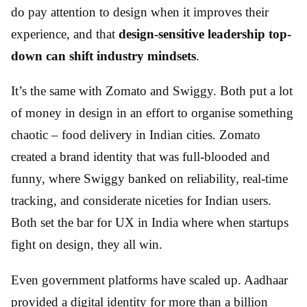
do pay attention to design when it improves their
experience, and that
design-sensitive leadership top-
down can shift industry mindsets
.
It’s the same with Zomato and Swiggy. Both put a lot
of money in design in an effort to organise something
chaotic – food delivery in Indian cities. Zomato
created a brand identity that was full-blooded and
funny, where Swiggy banked on reliability, real-time
tracking, and considerate niceties for Indian users.
Both set the bar for UX in India where when startups
fight on design, they all win.
Even government platforms have scaled up. Aadhaar
provided a digital identity for more than a billion