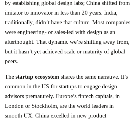
by establishing global design labs; China shifted from
imitator to innovator in less than 20 years. India,
traditionally, didn’t have that culture. Most companies
were engineering- or sales-led with design as an
afterthought. That dynamic we’re shifting away from,
but it hasn’t yet achieved scale or maturity of global
peers.
The
startup ecosystem
shares the same narrative. It’s
common in the US for startups to engage design
advisors prematurely. Europe’s fintech capitals, in
London or Stockholm, are the world leaders in
smooth UX. China excelled in new product
development experiences – such as swipe videos
(TikTok/Douyin) – later duplicated in the West. Our