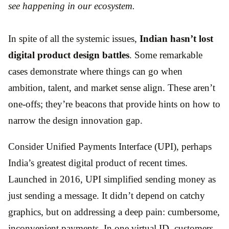
see happening in our ecosystem.
In spite of all the systemic issues,
Indian hasn’t lost
digital product design battles
. Some remarkable
cases demonstrate where things can go when
ambition, talent, and market sense align. These aren’t
one-offs; they’re beacons that provide hints on how to
narrow the design innovation gap.
Consider Unified Payments Interface (UPI), perhaps
India’s greatest digital product of recent times.
Launched in 2016, UPI simplified sending money as
just sending a message. It didn’t depend on catchy
graphics, but on addressing a deep pain: cumbersome,
inconvenient payments. In one virtual ID, customers