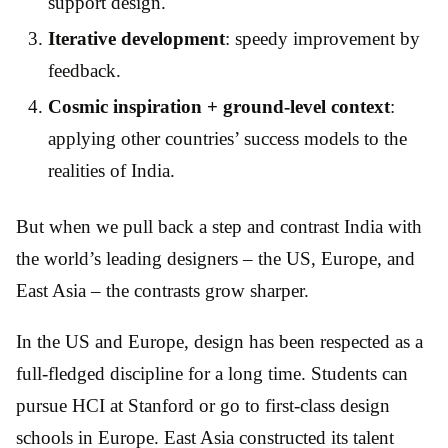
support design.
Iterative development
: speedy improvement by
feedback.
Cosmic inspiration + ground-level context
:
applying other countries’ success models to the
realities of India.
But when we pull back a step and contrast India with
the world’s leading designers – the US, Europe, and
East Asia – the contrasts grow sharper.
In the US and Europe, design has been respected as a
full-fledged discipline for a long time. Students can
pursue HCI at Stanford or go to first-class design
schools in Europe. East Asia constructed its talent