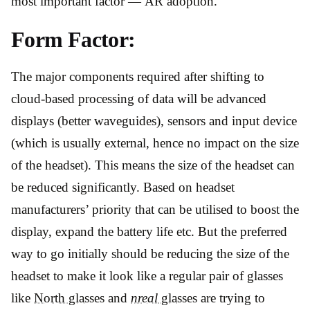
most important factor — AR adoption.
Form Factor:
The major components required after shifting to
cloud-based processing of data will be advanced
displays (better waveguides), sensors and input device
(which is usually external, hence no impact on the size
of the headset). This means the size of the headset can
be reduced significantly. Based on headset
manufacturers’ priority that can be utilised to boost the
display, expand the battery life etc. But the preferred
way to go initially should be reducing the size of the
headset to make it look like a regular pair of glasses
like
North glasses
and
nreal
glasses
are trying to