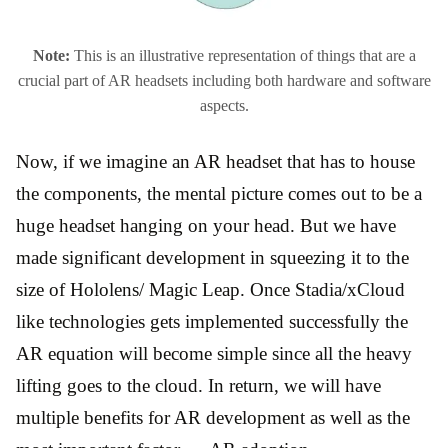
Note:
This is an illustrative representation of things that are a
crucial part of AR headsets including both hardware and software
aspects.
Now, if we imagine an AR headset that has to house
the components, the mental picture comes out to be a
huge headset hanging on your head. But we have
made significant development in squeezing it to the
size of Hololens/ Magic Leap. Once Stadia/xCloud
like technologies gets implemented successfully the
AR equation will become simple since all the heavy
lifting goes to the cloud. In return, we will have
multiple benefits for AR development as well as the