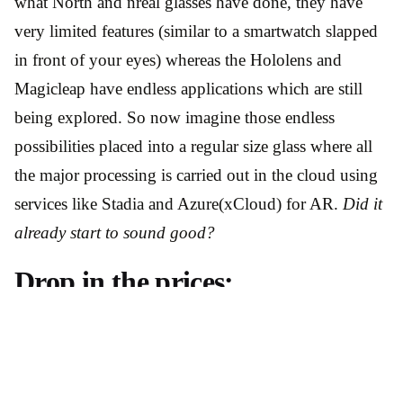
what North and nreal glasses have done, they have
very limited features (similar to a smartwatch slapped
in front of your eyes) whereas the Hololens and
Magicleap have endless applications which are still
being explored. So now imagine those endless
possibilities placed into a regular size glass where all
the major processing is carried out in the cloud using
services like Stadia and Azure(xCloud) for AR.
Did it
already start to sound good?
Drop in the prices:
If you have seen the announcement or read about
Stadia then you know the key idea behind these
services is to run games on any device/platform