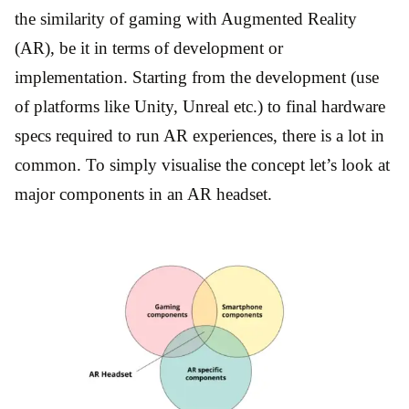
the similarity of gaming with Augmented Reality
(AR), be it in terms of development or
implementation. Starting from the development (use
of platforms like Unity, Unreal etc.) to final hardware
specs required to run AR experiences, there is a lot in
common. To simply visualise the concept let’s look at
major components in an AR headset.