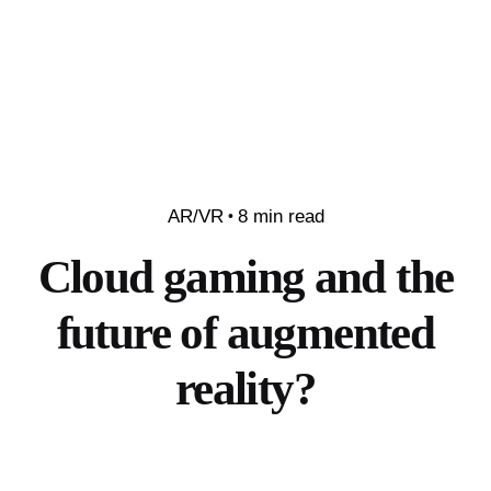
AR/VR
8 min read
Cloud gaming and the
future of augmented
reality?