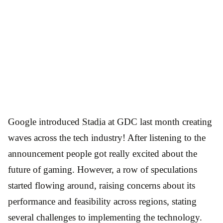
Google introduced
Stadia
at GDC last month creating
waves across the tech industry! After listening to the
announcement people got really excited about the
future of gaming. However, a row of speculations
started flowing around, raising concerns about its
performance and feasibility across regions, stating
several challenges to implementing the technology.