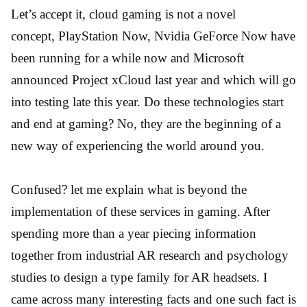
Let’s accept it, cloud gaming is not a novel
concept, PlayStation Now, Nvidia GeForce Now have
been running for a while now and Microsoft
announced Project xCloud last year and which will go
into testing late this year. Do these technologies start
and end at gaming? No, they are the beginning of a
new way of experiencing the world around you.
Confused? let me explain what is beyond the
implementation of these services in gaming. After
spending more than a year piecing information
together from industrial AR research and psychology
studies to design a type family for AR headsets. I
came across many interesting facts and one such fact is