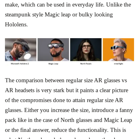
make, which can be used in everyday life. Unlike the
steampunk style Magic leap or bulky looking
Hololens.
The comparison between regular size AR glasses vs
AR headsets is very stark but it paints a clear picture
of the compromises done to attain regular size AR
glasses. Either you increase the size, introduce a fanny
pack like in the case of North glasses and Magic Leap
or the final answer, reduce the functionality. This is